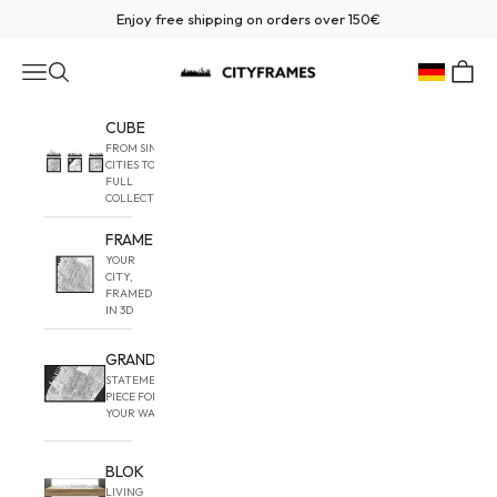
Skip to content
Enjoy free shipping on orders over 150€
CITYFRAMES
Navigation menu
Search
Cart
Geolocatio
CUBE
FROM SINGLE
CITIES TO
FULL
COLLECTIONS
FRAME
YOUR
CITY,
FRAMED
IN 3D
GRAND
STATEMENT
PIECE FOR
YOUR WALL
BLOK
LIVING