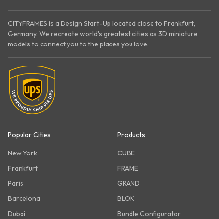
CITYFRAMES is a Design Start-Up located close to Frankfurt,
Germany. We recreate world's greatest cities as 3D miniature
models to connect you to the places you love.
Popular Cities
Products
New York
CUBE
Frankfurt
FRAME
Paris
GRAND
Barcelona
BLOK
Dubai
Bundle Configurator