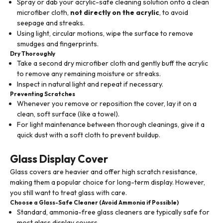
Spray or dab your acrylic-safe cleaning solution onto a clean
microfiber cloth,
not directly on the acrylic
, to avoid
seepage and streaks.
Using light, circular motions, wipe the surface to remove
smudges and fingerprints.
Dry Thoroughly
Take a second dry microfiber cloth and gently buff the acrylic
to remove any remaining moisture or streaks.
Inspect in natural light and repeat if necessary.
Preventing Scratches
Whenever you remove or reposition the cover, lay it on a
clean, soft surface (like a towel).
For light maintenance between thorough cleanings, give it a
quick dust with a soft cloth to prevent buildup.
Glass Display Cover
Glass covers are heavier and offer high scratch resistance,
making them a popular choice for long-term display. However,
you still want to treat glass with care.
Choose a Glass-Safe Cleaner (Avoid Ammonia if Possible)
Standard, ammonia-free glass cleaners are typically safe for
most glass display covers.