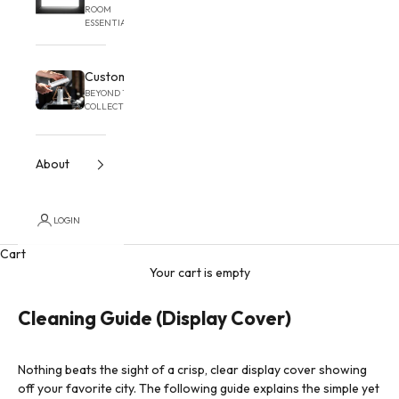
ROOM
ESSENTIAL
Custom
BEYOND THE
COLLECTION
About
LOGIN
Cart
Your cart is empty
Cleaning Guide (Display Cover)
Nothing beats the sight of a crisp, clear display cover showing
off your favorite city. The following guide explains the simple yet