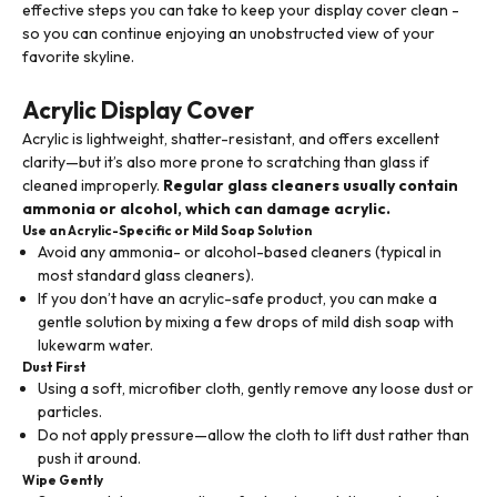
effective steps you can take to keep your display cover clean -
so you can continue enjoying an unobstructed view of your
favorite skyline.
Acrylic Display Cover
Acrylic is lightweight, shatter-resistant, and offers excellent
clarity—but it’s also more prone to scratching than glass if
cleaned improperly.
Regular glass cleaners usually contain
ammonia or alcohol, which can damage acrylic.
Use an Acrylic-Specific or Mild Soap Solution
Avoid any ammonia- or alcohol-based cleaners (typical in
most standard glass cleaners).
If you don’t have an acrylic-safe product, you can make a
gentle solution by mixing a few drops of mild dish soap with
lukewarm water.
Dust First
Using a soft, microfiber cloth, gently remove any loose dust or
particles.
Do not apply pressure—allow the cloth to lift dust rather than
push it around.
Wipe Gently