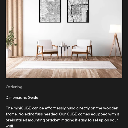
Ordering
Dimensions Guide
The miniCUBE can be effortlessly hung directly on the wooden
frame. No extra fuss needed! Our CUBE comes equipped with a
preinstalled mounting bracket, making it easy to set up on your
wall.