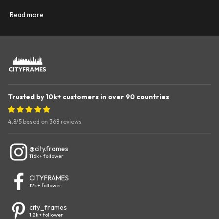
Read more
Trusted by 10k+ customers in over 90 countries
4.8/5
based on 368 reviews
@city.frames
116k+ follower
CITYFRAMES
12k+ follower
city_frames
1.2k+ follower