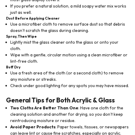
If you prefer a natural solution, a mild soapy water mix works
just as well.
Dust Before Applying Cleaner
Use a microfiber cloth to remove surface dust so that debris
doesn’t scratch the glass during cleaning.
Spray, Then Wipe
Lightly mist the glass cleaner onto the glass or onto your
cloth.
Wipe with a gentle, circular motion using a clean microfiber or
lint-free cloth.
Buff Dry
Use a fresh area of the cloth (or a second cloth) to remove
any moisture or streaks.
Check under good lighting for any spots you may have missed.
General Tips for Both Acrylic & Glass
Two Cloths Are Better Than One
: Have one cloth for the
cleaning solution and another for drying, so you don’t keep
reintroducing moisture or residue.
Avoid Paper Products
: Paper towels, tissues, or newspapers
can leave lint or cause fine scratches, especially on acrylic.