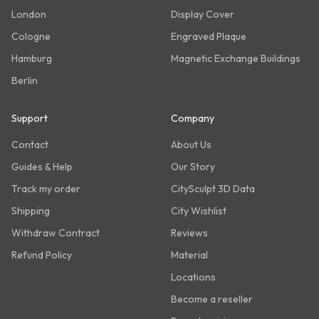
London
Display Cover
Cologne
Engraved Plaque
Hamburg
Magnetic Exchange Buildings
Berlin
Support
Company
Contact
About Us
Guides & Help
Our Story
Track my order
CitySculpt 3D Data
Shipping
City Wishlist
Withdraw Contract
Reviews
Refund Policy
Material
Locations
Become a reseller