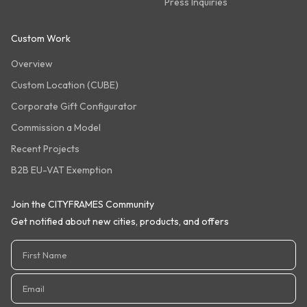
Press Inquiries
Custom Work
Overview
Custom Location (CUBE)
Corporate Gift Configurator
Commission a Model
Recent Projects
B2B EU-VAT Exemption
Join the CITYFRAMES Community
Get notified about new cities, products, and offers