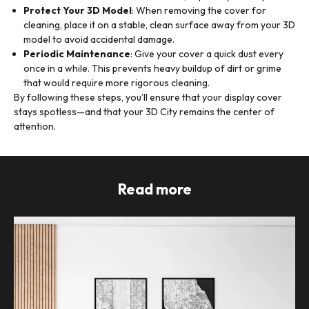
Protect Your 3D Model
: When removing the cover for
cleaning, place it on a stable, clean surface away from your 3D
model to avoid accidental damage.
Periodic Maintenance
: Give your cover a quick dust every
once in a while. This prevents heavy buildup of dirt or grime
that would require more rigorous cleaning.
By following these steps, you’ll ensure that your display cover
stays spotless—and that your 3D City remains the center of
attention.
Read more